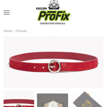
Home
Dresses