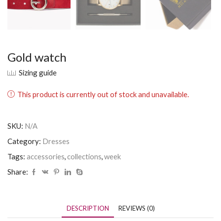
Gold watch
Sizing guide
This product is currently out of stock and unavailable.
SKU:
N/A
Category:
Dresses
Tags:
accessories
,
collections
,
week
Share:
DESCRIPTION
REVIEWS (0)