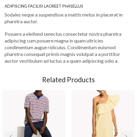
ADIPISCING FACILISI LAOREET PHASELLUS
Sodales neque a suspendisse a mattis metus in placerat in
pharetra auctor.
Posuere a eleifend senectus consectetur nostra pharetra
adipiscing cum posuere magna in quam ultricies
condimentum augue ridiculus. Condimentum euismod
pharetra consequat primis magnis volutpat a a porttitor
auctor vestibulum ad luctus a a quam adipiscing odio a.
Related Products