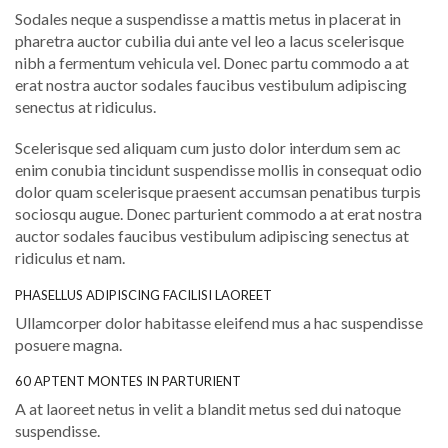
Sodales neque a suspendisse a mattis metus in placerat in
pharetra auctor cubilia dui ante vel leo a lacus scelerisque
nibh a fermentum vehicula vel. Donec partu commodo a at
erat nostra auctor sodales faucibus vestibulum adipiscing
senectus at ridiculus.
Scelerisque sed aliquam cum justo dolor interdum sem ac
enim conubia tincidunt suspendisse mollis in consequat odio
dolor quam scelerisque praesent accumsan penatibus turpis
sociosqu augue. Donec parturient commodo a at erat nostra
auctor sodales faucibus vestibulum adipiscing senectus at
ridiculus et nam.
PHASELLUS ADIPISCING FACILISI LAOREET
Ullamcorper dolor habitasse eleifend mus a hac suspendisse
posuere magna.
60 APTENT MONTES IN PARTURIENT
A at laoreet netus in velit a blandit metus sed dui natoque
suspendisse.