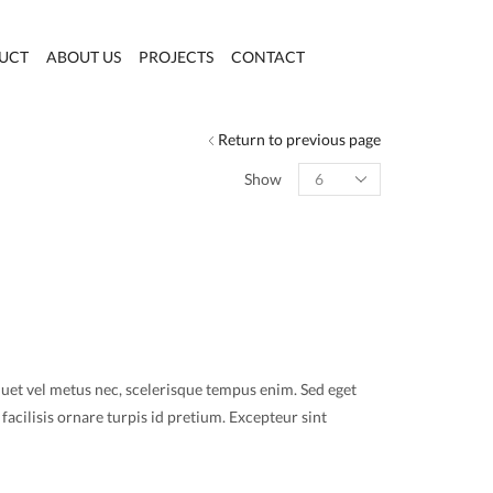
UCT
ABOUT US
PROJECTS
CONTACT
Return to previous page
Products
Show
per
page
quet vel metus nec, scelerisque tempus enim. Sed eget
facilisis ornare turpis id pretium. Excepteur sint