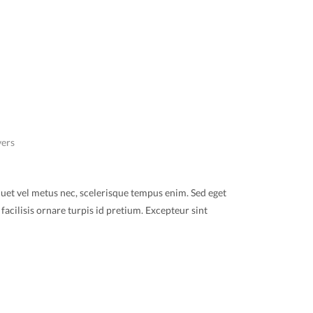
vers
quet vel metus nec, scelerisque tempus enim. Sed eget
facilisis ornare turpis id pretium. Excepteur sint