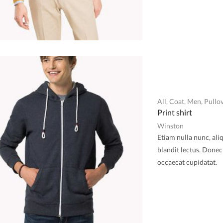
All
,
Coat
,
Men
,
Pullo
Print shirt
Winston
Etiam nulla nunc, ali
blandit lectus. Donec 
occaecat cupidatat.