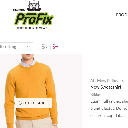
PROD
All
,
Men
,
Pullovers
New Sweatshirt
Bikke
Etiam nulla nunc, ali
OUT OF STOCK
blandit lectus. Donec 
occaecat cupidatat.