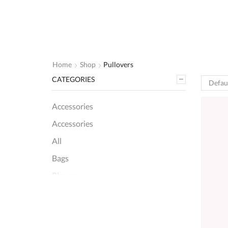
Home
Shop
Pullovers
CATEGORIES
Accessories
Accessories
All
Bags
Blouses
Pullovers
+8 more