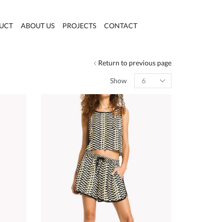
UCT
ABOUT US
PROJECTS
CONTACT
Return to previous page
Products
Show
per
page