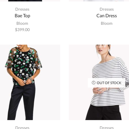
Dresses
Dresses
Bae Top
Can Dress
Bloom
Bloom
$
399.00
OUT OF STOCK
Dresses
Dresses