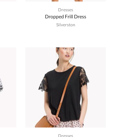
Dresses
Dropped Frill Dress
Silverston
Dresses