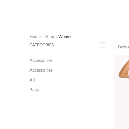
Home
Shop
Women
CATEGORIES
Accessories
Accessories
All
Bags
Blouses
Women
+8 more