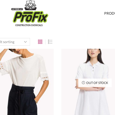
PROD
OUT OF STOCK