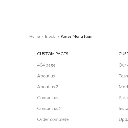
Home
Block
Pages Menu Item
CUSTOM PAGES
CUS
404 page
Our 
About us
Tea
About us 2
Mode
Contact us
Para
Contact us 2
Inst
Order complete
Upda