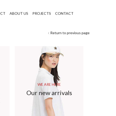
UCT
ABOUT US
PROJECTS
CONTACT
Return to previous page
WE ARE HERE
Our new arrivals