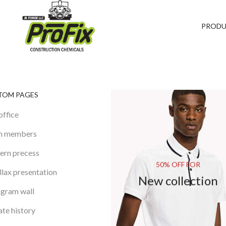
PROD
TOM PAGES
office
m members
rn precess
50% OFF FOR
llax presentation
New collection
agram wall
te history